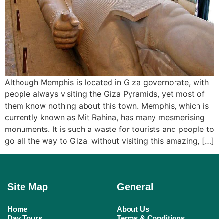
Although Memphis is located in Giza governorate, with
people always visiting the Giza Pyramids, yet most of
them know nothing about this town. Memphis, which is
currently known as Mit Rahina, has many mesmerising
monuments. It is such a waste for tourists and people to
go all the way to Giza, without visiting this amazing, […]
Site Map
General
Home
About Us
Day Tours
Terms & Conditions