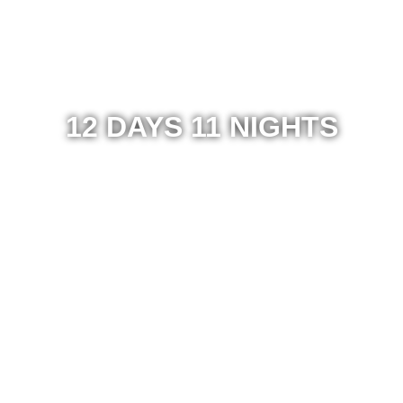
12 DAYS 11 NIGHTS