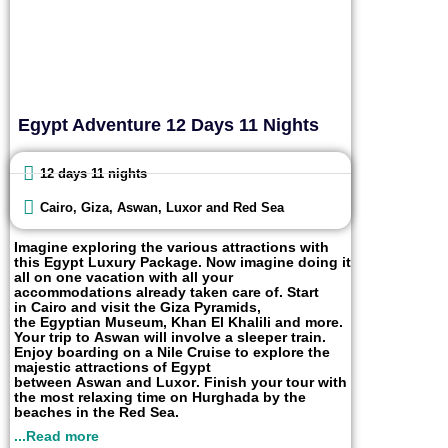
Egypt Adventure 12 Days 11 Nights
12 days 11 nights
Cairo, Giza, Aswan, Luxor and Red Sea
Imagine exploring the various attractions with
this
Egypt
Luxury
Package. Now imagine doing it
all on one vacation with all your
accommodations already taken care of. Start
in
Cairo
and visit the
Giza Pyramids
,
the
Egyptian Museum
,
Khan
El
Khalili
and more.
Your trip to
Aswan
will involve a sleeper train.
Enjoy boarding on a
Nile Cruise
to explore the
majestic attractions of Egypt
between
Aswan
and
Luxor
. Finish your tour with
the most relaxing time on
Hurghada
by the
beaches in the
Red Sea
.
...Read more