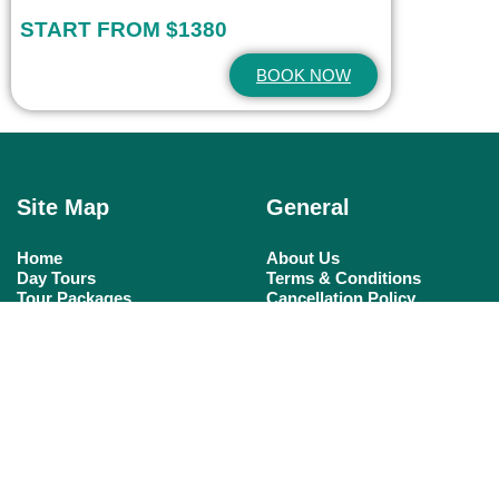
START FROM $1380
BOOK NOW
Site Map
General
Home
About Us
Day Tours
Terms & Conditions
Tour Packages
Cancellation Policy
Nile Cruises
Tailor A Tour