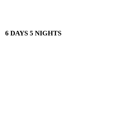
HOME
DAY
6 DAYS 5 NIGHTS