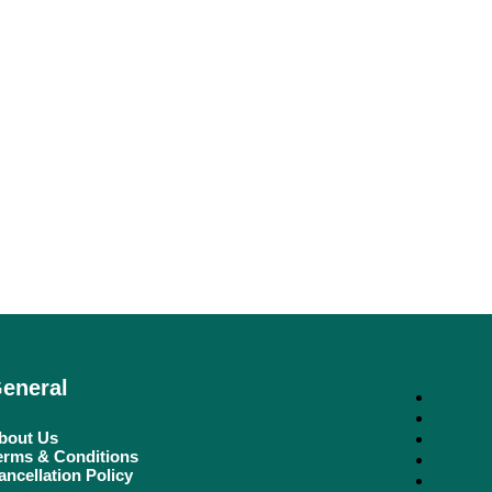
eneral
bout Us
erms & Conditions
ancellation Policy