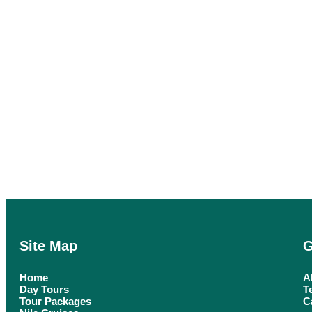
Site Map
G
Home
A
Day Tours
T
Tour Packages
C