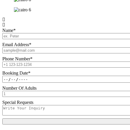
Name
*
Email Address
*
Phone Number
*
Booking Date
*
Number Of Adults
Special Requests