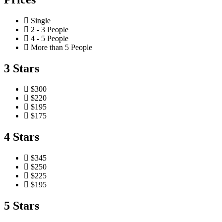
Single
2 - 3 People
4 - 5 People
More than 5 People
3 Stars
$300
$220
$195
$175
4 Stars
$345
$250
$225
$195
5 Stars