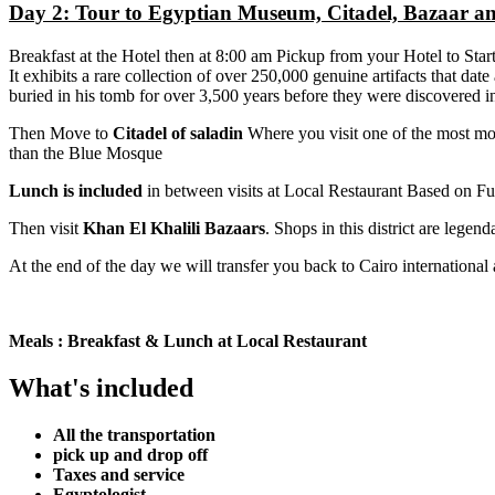
Day 2: Tour to Egyptian Museum, Citadel, Bazaar an
Breakfast at the Hotel then at 8:00 am Pickup from your Hotel to Start 
It exhibits a rare collection of over 250,000 genuine artifacts that da
buried in his tomb for over 3,500 years before they were discovered 
Then Move to
Citadel of saladin
Where you visit one of the most mo
than the Blue Mosque
Lunch is included
in between visits at Local Restaurant Based on Fu
Then visit
Khan El Khalili Bazaars
. Shops in this district are legend
At the end of the day we will transfer you back to Cairo international 
Meals : Breakfast & Lunch at Local Restaurant
What's included
All the transportation
pick up and drop off
Taxes and service
Egyptologist