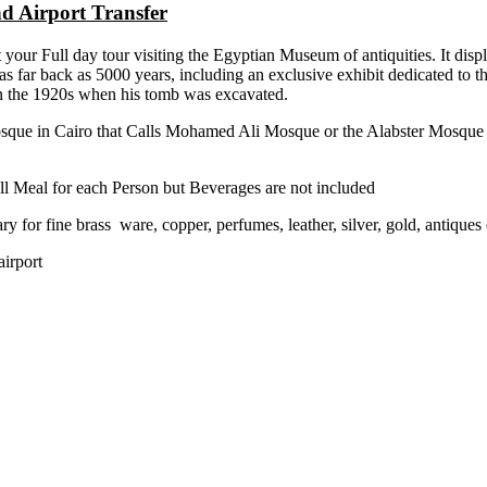
d Airport Transfer
your Full day tour visiting the Egyptian Museum of antiquities. It displ
te as far back as 5000 years, including an exclusive exhibit dedicated t
in the 1920s when his tomb was excavated.
sque in Cairo that Calls Mohamed Ali Mosque or the Alabster Mosque it
ll Meal for each Person but Beverages are not included
ary for fine brass ware, copper, perfumes, leather, silver, gold, antiques 
airport