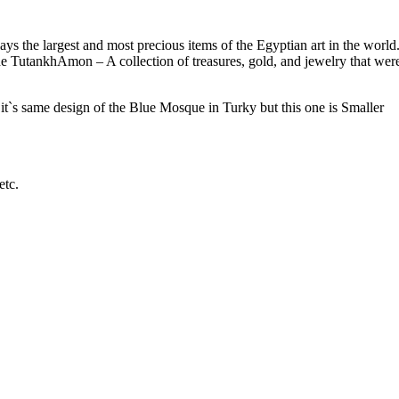
ays the largest and most precious items of the Egyptian art in the world
o the TutankhAmon – A collection of treasures, gold, and jewelry that wer
`s same design of the Blue Mosque in Turky but this one is Smaller
etc.