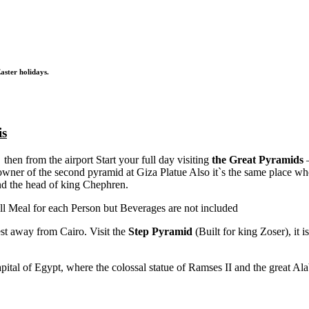
aster holidays.
is
 then from the airport Start your full day visiting
the Great Pyramids
–
wner of the second pyramid at Giza Platue Also it`s the same place wh
and the head of king Chephren.
ll Meal for each Person but Beverages are not included
st away from Cairo. Visit the
Step Pyramid
(Built for king Zoser), it 
pital of Egypt, where the colossal statue of Ramses II and the great Al