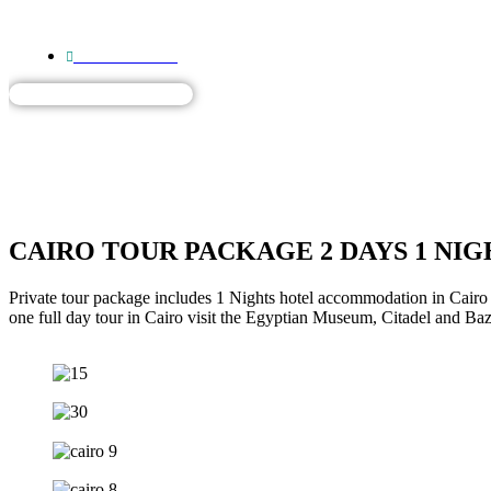
+201557750359
HOME
DAY TOURS
TO
HOME
DAY TOU
CAIRO TOUR PACKAGE 2 DAYS 1 NIG
Private tour package includes 1 Nights hotel accommodation in Cairo 
one full day tour in Cairo visit the Egyptian Museum, Citadel and Baz