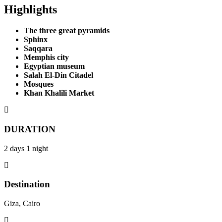
Highlights
The three great pyramids
Sphinx
Saqqara
Memphis city
Egyptian museum
Salah El-Din Citadel
Mosques
Khan Khalili Market
DURATION
2 days 1 night
Destination
Giza, Cairo