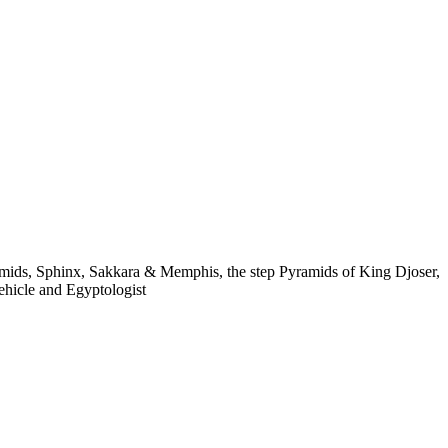
UR
ABOUT US
 A TOUR
ABOUT US
yramids, Sphinx, Sakkara & Memphis, the step Pyramids of King Djoser,
vehicle and Egyptologist