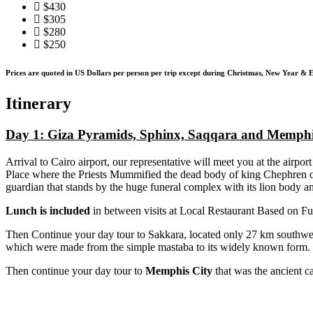
$430
$305
$280
$250
Prices are quoted in US Dollars per person per trip except during Christmas, New Year & E
Itinerary
Day 1:
Giza Pyramids, Sphinx, Saqqara and Memph
Arrival to Cairo airport, our representative will meet you at the airport
Place where the Priests Mummified the dead body of king Chephren o
guardian that stands by the huge funeral complex with its lion body 
Lunch is included
in between visits at Local Restaurant Based on Fu
Then Continue your day tour to Sakkara, located only 27 km southwe
which were made from the simple mastaba to its widely known form.
Then continue your day tour to
Memphis City
that was the ancient ca