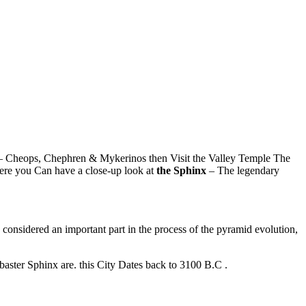
 Cheops, Chephren & Mykerinos then Visit the Valley Temple The
ere you Can have a close-up look at
the Sphinx
– The legendary
is considered an important part in the process of the pyramid evolution,
abaster Sphinx are. this City Dates back to 3100 B.C .