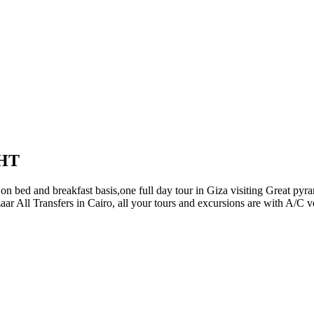
UR PACKAGES
NILE CRUISES
TAILOR A TO
RS
TOUR PACKAGES
NILE CRUISES
TAILOR
HT
on bed and breakfast basis,one full day tour in Giza visiting Great p
aar All Transfers in Cairo, all your tours and excursions are with A/C 