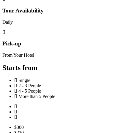
Tour Availability
Daily
Pick-up
From Your Hotel
Starts from
Single
2 - 3 People
4 - 5 People
More than 5 People
$300
$220