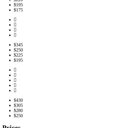
$195
$175
$345
$250
$225
$195
$430
$305
$280
$250
Prices