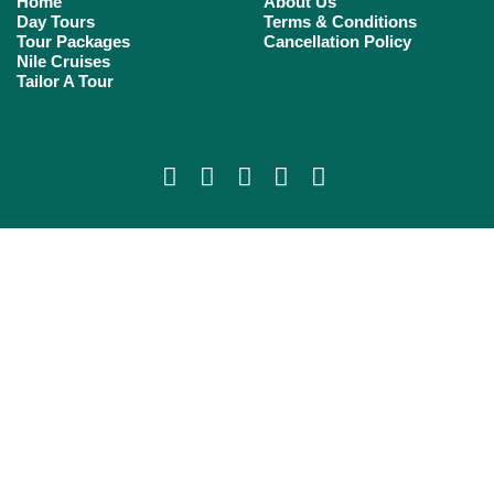
Home
About Us
Day Tours
Terms & Conditions
Tour Packages
Cancellation Policy
Nile Cruises
Tailor A Tour
Copyright 2023 cheers egypt tours All rights reserved.