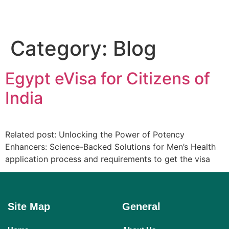
Category:
Blog
Egypt eVisa for Citizens of
India
Related post: Unlocking the Power of Potency
Enhancers: Science-Backed Solutions for Men’s Health
application process and requirements to get the visa
Site Map
General